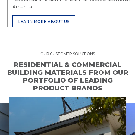
America.
LEARN MORE ABOUT US
OUR CUSTOMER SOLUTIONS
RESIDENTIAL & COMMERCIAL
BUILDING MATERIALS FROM OUR
PORTFOLIO OF LEADING
PRODUCT BRANDS