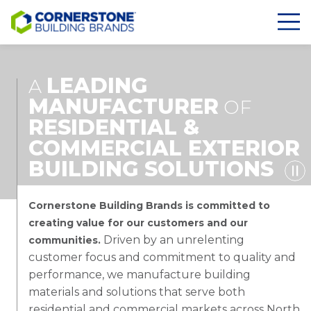
LEADING
A
MANUFACTURER
OF
RESIDENTIAL &
COMMERCIAL EXTERIOR
BUILDING SOLUTIONS
Cornerstone Building Brands is committed to
creating value for our customers and our
Driven by an unrelenting
communities.
customer focus and commitment to quality and
performance, we manufacture building
materials and solutions that serve both
residential and commercial markets across North