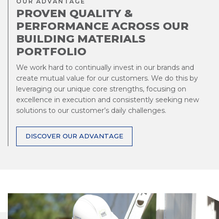
OUR ADVANTAGE
PROVEN QUALITY &
PERFORMANCE ACROSS OUR
BUILDING MATERIALS
PORTFOLIO
We work hard to continually invest in our brands and
create mutual value for our customers. We do this by
leveraging our unique core strengths, focusing on
excellence in execution and consistently seeking new
solutions to our customer’s daily challenges.
DISCOVER OUR ADVANTAGE