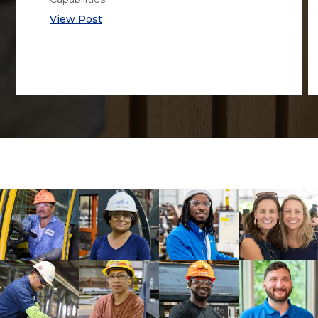
View Post