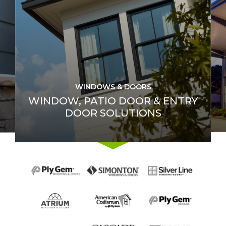
WINDOWS & DOORS
WINDOW, PATIO DOOR & ENTRY
DOOR SOLUTIONS