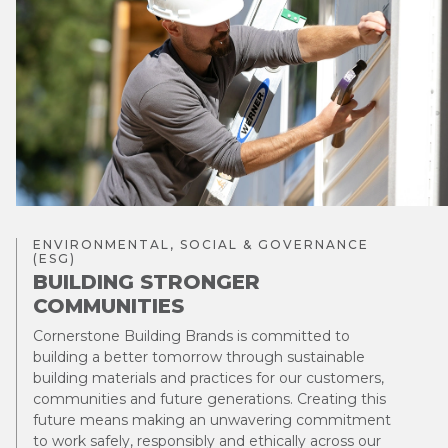
ENVIRONMENTAL, SOCIAL & GOVERNANCE
(ESG)
BUILDING STRONGER
COMMUNITIES
Cornerstone Building Brands is committed to
building a better tomorrow through sustainable
building materials and practices for our customers,
communities and future generations. Creating this
future means making an unwavering commitment
to work safely, responsibly and ethically across our