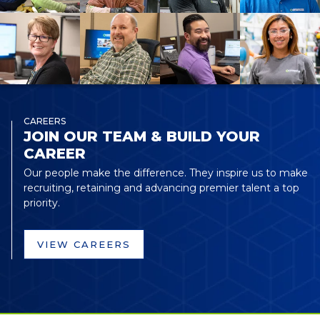
CAREERS
JOIN OUR TEAM & BUILD YOUR
CAREER
Our people make the difference. They inspire us to make
recruiting, retaining and advancing premier talent a top
priority.
VIEW CAREERS