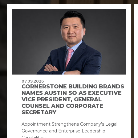
07.09.2026
CORNERSTONE BUILDING BRANDS
NAMES AUSTIN SO AS EXECUTIVE
VICE PRESIDENT, GENERAL
COUNSEL AND CORPORATE
SECRETARY
Appointment Strengthens Company’s Legal,
Governance and Enterprise Leadership
Capabilities