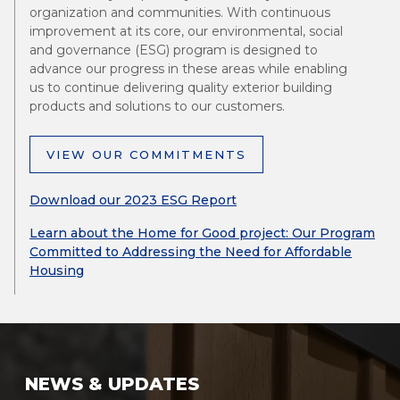
organization and communities. With continuous
improvement at its core, our environmental, social
and governance (ESG) program is designed to
advance our progress in these areas while enabling
us to continue delivering quality exterior building
products and solutions to our customers.
VIEW OUR COMMITMENTS
Download our 2023 ESG Report
Learn about the Home for Good project: Our Program
Committed to Addressing the Need for Affordable
Housing
NEWS & UPDATES