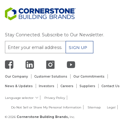
Stay Connected. Subscribe to Our Newsletter.
Our Company
Customer Solutions
Our Commitments
News & Updates
Investors
Careers
Suppliers
Contact Us
Language selector
Privacy Policy
Do Not Sell or Share My Personal Information
Sitemap
Legal
© 2026
Cornerstone Building Brands,
Inc.