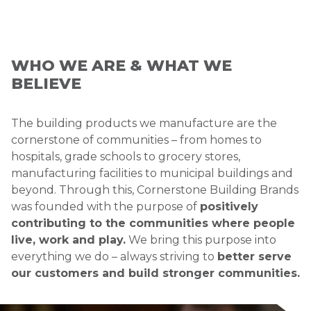
WHO WE ARE & WHAT WE
BELIEVE
The building products we manufacture are the
cornerstone of communities – from homes to
hospitals, grade schools to grocery stores,
manufacturing facilities to municipal buildings and
beyond. Through this, Cornerstone Building Brands
was founded with the purpose of
positively
contributing to the communities where people
live, work and play.
We bring this purpose into
everything we do – always striving to
better serve
our customers and build stronger communities.