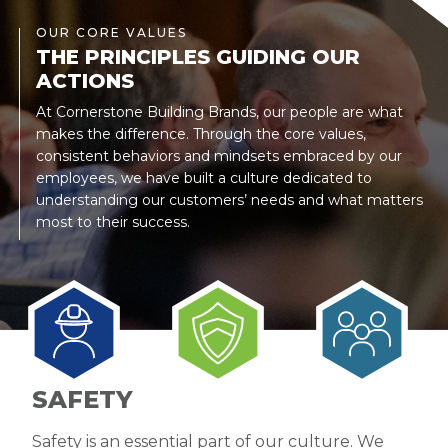
OUR CORE VALUES
THE PRINCIPLES GUIDING OUR
ACTIONS
At Cornerstone Building Brands, our people are what
makes the difference. Through the core values,
consistent behaviors and mindsets embraced by our
employees, we have built a culture dedicated to
understanding our customers’ needs and what matters
most to their success.
SAFETY
Safety is an essential part of our culture. We