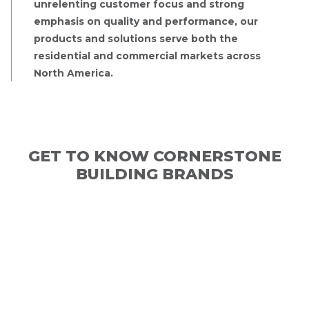
unrelenting customer focus and strong
emphasis on quality and performance, our
products and solutions serve both the
residential and commercial markets across
North America.
GET TO KNOW CORNERSTONE
BUILDING BRANDS