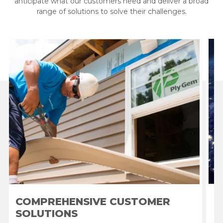
anticipate what our customers need and deliver a broad
range of solutions to solve their challenges.
COMPREHENSIVE CUSTOMER
SOLUTIONS