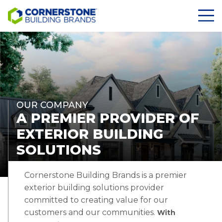
OUR COMPANY
A PREMIER PROVIDER OF
EXTERIOR BUILDING
SOLUTIONS
Cornerstone Building Brands is a premier
exterior building solutions provider
committed to creating value for our
customers and our communities.
With