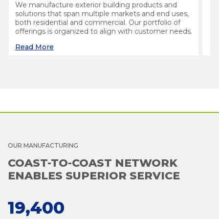
We manufacture exterior building products and
solutions that span multiple markets and end uses,
both residential and commercial. Our portfolio of
offerings is organized to align with customer needs.
Read More
OUR MANUFACTURING
COAST-TO-COAST NETWORK
ENABLES SUPERIOR SERVICE
19,400