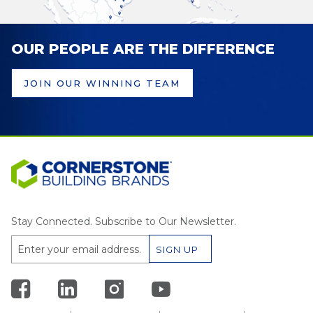
OUR PEOPLE ARE THE DIFFERENCE
JOIN OUR WINNING TEAM
Stay Connected. Subscribe to Our Newsletter.