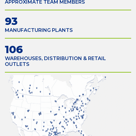
APPROXIMATE TEAM MEMBERS
93
MANUFACTURING PLANTS
106
WAREHOUSES, DISTRIBUTION & RETAIL
OUTLETS