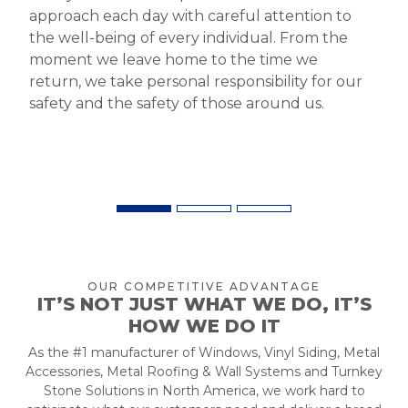
approach each day with careful attention to
the well-being of every individual. From the
moment we leave home to the time we
return, we take personal responsibility for our
safety and the safety of those around us.
OUR COMPETITIVE ADVANTAGE
IT’S NOT JUST WHAT WE DO, IT’S
HOW WE DO IT
As the #1 manufacturer of Windows, Vinyl Siding, Metal
Accessories, Metal Roofing & Wall Systems and Turnkey
Stone Solutions in North America, we work hard to