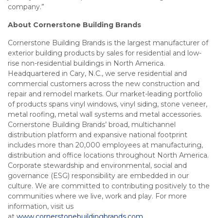
company.”
About Cornerstone Building Brands
Cornerstone Building Brands is the largest manufacturer of
exterior building products by sales for residential and low-
rise non-residential buildings in North America.
Headquartered in Cary, N.C., we serve residential and
commercial customers across the new construction and
repair and remodel markets. Our market-leading portfolio
of products spans vinyl windows, vinyl siding, stone veneer,
metal roofing, metal wall systems and metal accessories.
Cornerstone Building Brands’ broad, multichannel
distribution platform and expansive national footprint
includes more than 20,000 employees at manufacturing,
distribution and office locations throughout North America.
Corporate stewardship and environmental, social and
governance (ESG) responsibility are embedded in our
culture. We are committed to contributing positively to the
communities where we live, work and play. For more
information, visit us
at
www.cornerstonebuildingbrands.com
.