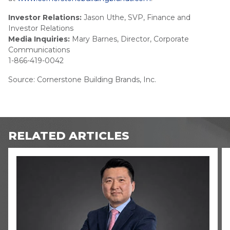
Investor Relations:
Jason Uthe, SVP, Finance and
Investor Relations
Media Inquiries:
Mary Barnes, Director, Corporate
Communications
1-866-419-0042
Source: Cornerstone Building Brands, Inc.
RELATED ARTICLES