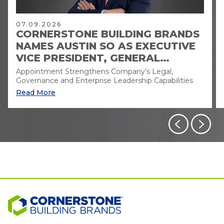
07.09.2026
CORNERSTONE BUILDING BRANDS
NAMES AUSTIN SO AS EXECUTIVE
VICE PRESIDENT, GENERAL
COUNSEL AND CORPORATE
Appointment Strengthens Company’s Legal,
SECRETARY
Governance and Enterprise Leadership Capabilities
Read More