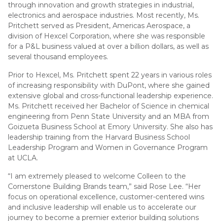
through innovation and growth strategies in industrial,
electronics and aerospace industries. Most recently, Ms.
Pritchett served as President, Americas Aerospace, a
division of Hexcel Corporation, where she was responsible
for a P&L business valued at over a billion dollars, as well as
several thousand employees.
Prior to Hexcel, Ms. Pritchett spent 22 years in various roles
of increasing responsibility with DuPont, where she gained
extensive global and cross-functional leadership experience.
Ms. Pritchett received her Bachelor of Science in chemical
engineering from Penn State University and an MBA from
Goizueta Business School at Emory University. She also has
leadership training from the Harvard Business School
Leadership Program and Women in Governance Program
at UCLA.
“I am extremely pleased to welcome Colleen to the
Cornerstone Building Brands team,” said Rose Lee. “Her
focus on operational excellence, customer-centered wins
and inclusive leadership will enable us to accelerate our
journey to become a premier exterior building solutions