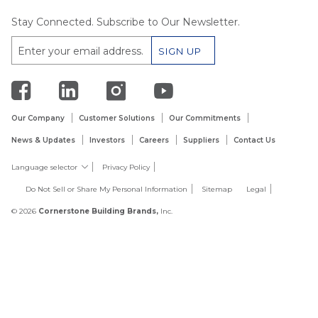
Stay Connected. Subscribe to Our Newsletter.
Our Company
Customer Solutions
Our Commitments
News & Updates
Investors
Careers
Suppliers
Contact Us
Language selector
Privacy Policy
Do Not Sell or Share My Personal Information
Sitemap
Legal
© 2026
Cornerstone Building Brands,
Inc.