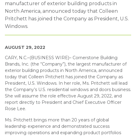
manufacturer of exterior building products in
North America, announced today that Colleen
Pritchett has joined the Company as President, U.S.
Windows.
AUGUST 29, 2022
CARY, N.C.–(BUSINESS WIRE)–
Cornerstone Building
Brands, Inc. (the “Company”), the largest manufacturer of
exterior building products in North America, announced
today that Colleen Pritchett has joined the Company as
President, U.S. Windows. In her role, Ms. Pritchett will lead
the Company’s U.S. residential windows and doors business.
She will assume the role effective August 29, 2022, and
report directly to President and Chief Executive Officer
Rose Lee.
Ms. Pritchett brings more than 20 years of global
leadership experience and demonstrated success
improving operations and expanding product portfolios