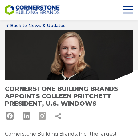
Back to News & Updates
CORNERSTONE BUILDING BRANDS
APPOINTS COLLEEN PRITCHETT
PRESIDENT, U.S. WINDOWS
Facebook
LinkedIn
Cornerstone Building Brands, Inc., the largest