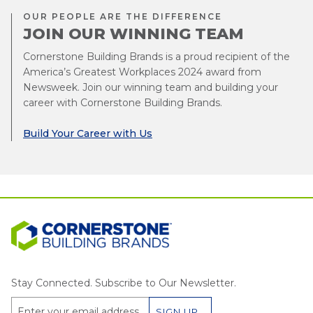
OUR PEOPLE ARE THE DIFFERENCE
JOIN OUR WINNING TEAM
Cornerstone Building Brands is a proud recipient of the
America’s Greatest Workplaces 2024 award from
Newsweek. Join our winning team and building your
career with Cornerstone Building Brands.
Build Your Career with Us
Stay Connected. Subscribe to Our Newsletter.