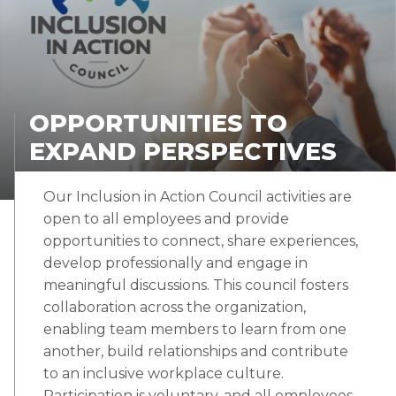
OPPORTUNITIES TO
EXPAND PERSPECTIVES
Our Inclusion in Action Council activities are
open to all employees and provide
opportunities to connect, share experiences,
develop professionally and engage in
meaningful discussions. This council fosters
collaboration across the organization,
enabling team members to learn from one
another, build relationships and contribute
to an inclusive workplace culture.
Participation is voluntary, and all employees