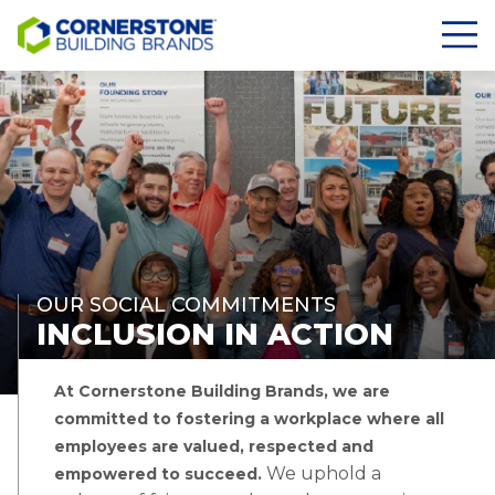
OUR SOCIAL COMMITMENTS
INCLUSION IN ACTION
At Cornerstone Building Brands, we are
committed to fostering a workplace where all
employees are valued, respected and
We uphold a
empowered to succeed.