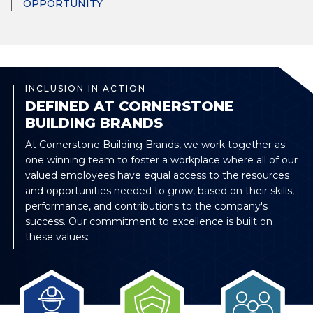
OPPORTUNITY
INCLUSION IN ACTION
DEFINED AT CORNERSTONE
BUILDING BRANDS
At Cornerstone Building Brands, we work together as
one winning team to foster a workplace where all of our
valued employees have equal access to the resources
and opportunities needed to grow, based on their skills,
performance, and contributions to the company's
success. Our commitment to excellence is built on
these values: