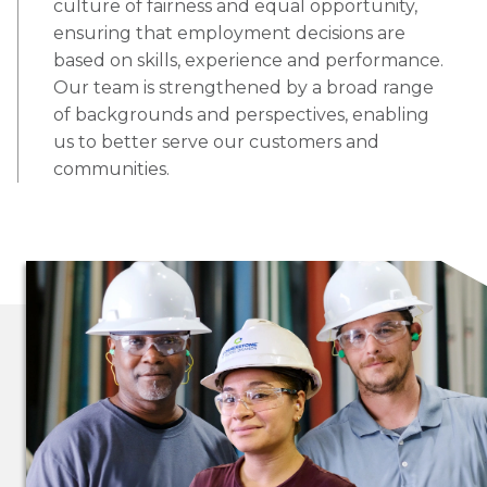
culture of fairness and equal opportunity,
ensuring that employment decisions are
based on skills, experience and performance.
Our team is strengthened by a broad range
of backgrounds and perspectives, enabling
us to better serve our customers and
communities.