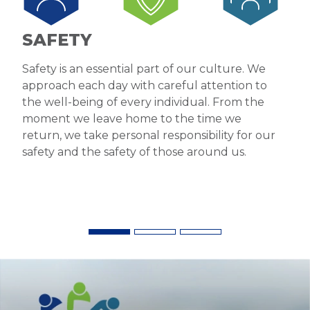
SAFETY
Safety is an essential part of our culture. We
approach each day with careful attention to
the well-being of every individual. From the
moment we leave home to the time we
return, we take personal responsibility for our
safety and the safety of those around us.