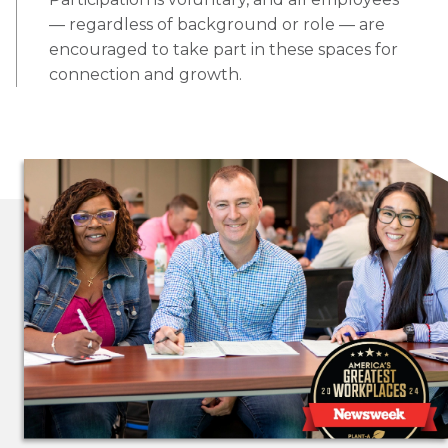
— regardless of background or role — are
encouraged to take part in these spaces for
connection and growth.