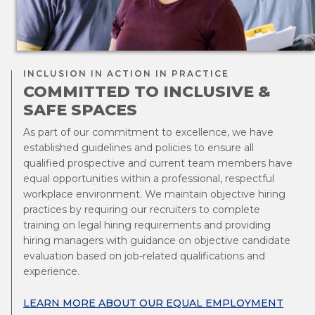
INCLUSION IN ACTION IN PRACTICE
COMMITTED TO INCLUSIVE &
SAFE SPACES
As part of our commitment to excellence, we have
established guidelines and policies to ensure all
qualified prospective and current team members have
equal opportunities within a professional, respectful
workplace environment. We maintain objective hiring
practices by requiring our recruiters to complete
training on legal hiring requirements and providing
hiring managers with guidance on objective candidate
evaluation based on job-related qualifications and
experience.
LEARN MORE ABOUT OUR EQUAL EMPLOYMENT