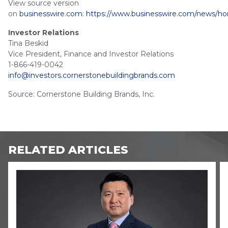
View source version
on
businesswire.com
:
https://www.businesswire.com/news/h
Investor Relations
Tina Beskid
Vice President, Finance and Investor Relations
1-866-419-0042
info@investors.cornerstonebuildingbrands.com
Source: Cornerstone Building Brands, Inc.
RELATED ARTICLES