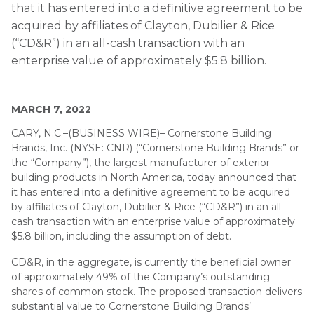
that it has entered into a definitive agreement to be
acquired by affiliates of Clayton, Dubilier & Rice
(“CD&R”) in an all-cash transaction with an
enterprise value of approximately $5.8 billion.
MARCH 7, 2022
CARY, N.C.–(BUSINESS WIRE)– Cornerstone Building
Brands, Inc. (NYSE: CNR) (“Cornerstone Building Brands” or
the “Company”), the largest manufacturer of exterior
building products in North America, today announced that
it has entered into a definitive agreement to be acquired
by affiliates of Clayton, Dubilier & Rice (“CD&R”) in an all-
cash transaction with an enterprise value of approximately
$5.8 billion, including the assumption of debt.
CD&R, in the aggregate, is currently the beneficial owner
of approximately 49% of the Company’s outstanding
shares of common stock. The proposed transaction delivers
substantial value to Cornerstone Building Brands’