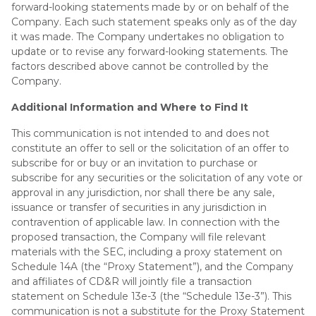
forward-looking statements made by or on behalf of the
Company. Each such statement speaks only as of the day
it was made. The Company undertakes no obligation to
update or to revise any forward-looking statements. The
factors described above cannot be controlled by the
Company.
Additional Information and Where to Find It
This communication is not intended to and does not
constitute an offer to sell or the solicitation of an offer to
subscribe for or buy or an invitation to purchase or
subscribe for any securities or the solicitation of any vote or
approval in any jurisdiction, nor shall there be any sale,
issuance or transfer of securities in any jurisdiction in
contravention of applicable law. In connection with the
proposed transaction, the Company will file relevant
materials with the SEC, including a proxy statement on
Schedule 14A (the “Proxy Statement”), and the Company
and affiliates of CD&R will jointly file a transaction
statement on Schedule 13e-3 (the “Schedule 13e-3”). This
communication is not a substitute for the Proxy Statement