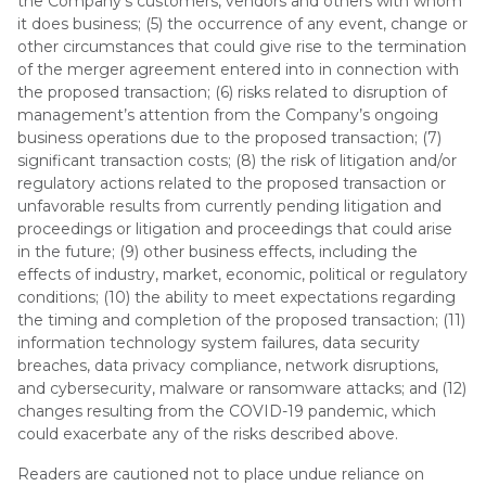
the Company’s customers, vendors and others with whom
it does business; (5) the occurrence of any event, change or
other circumstances that could give rise to the termination
of the merger agreement entered into in connection with
the proposed transaction; (6) risks related to disruption of
management’s attention from the Company’s ongoing
business operations due to the proposed transaction; (7)
significant transaction costs; (8) the risk of litigation and/or
regulatory actions related to the proposed transaction or
unfavorable results from currently pending litigation and
proceedings or litigation and proceedings that could arise
in the future; (9) other business effects, including the
effects of industry, market, economic, political or regulatory
conditions; (10) the ability to meet expectations regarding
the timing and completion of the proposed transaction; (11)
information technology system failures, data security
breaches, data privacy compliance, network disruptions,
and cybersecurity, malware or ransomware attacks; and (12)
changes resulting from the COVID-19 pandemic, which
could exacerbate any of the risks described above.
Readers are cautioned not to place undue reliance on