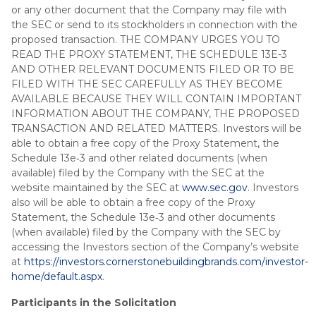
or any other document that the Company may file with
the SEC or send to its stockholders in connection with the
proposed transaction. THE COMPANY URGES YOU TO
READ THE PROXY STATEMENT, THE SCHEDULE 13E-3
AND OTHER RELEVANT DOCUMENTS FILED OR TO BE
FILED WITH THE SEC CAREFULLY AS THEY BECOME
AVAILABLE BECAUSE THEY WILL CONTAIN IMPORTANT
INFORMATION ABOUT THE COMPANY, THE PROPOSED
TRANSACTION AND RELATED MATTERS. Investors will be
able to obtain a free copy of the Proxy Statement, the
Schedule 13e‑3 and other related documents (when
available) filed by the Company with the SEC at the
website maintained by the SEC at
www.sec.gov
. Investors
also will be able to obtain a free copy of the Proxy
Statement, the Schedule 13e‑3 and other documents
(when available) filed by the Company with the SEC by
accessing the Investors section of the Company’s website
at
https://investors.cornerstonebuildingbrands.com/investor-
home/default.aspx
.
Participants in the Solicitation