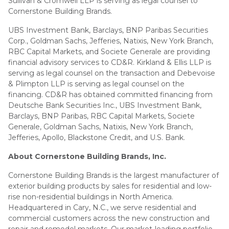
Sullivan & Cromwell LLP is serving as legal counsel to
Cornerstone Building Brands.
UBS Investment Bank, Barclays, BNP Paribas Securities
Corp., Goldman Sachs, Jefferies, Natixis, New York Branch,
RBC Capital Markets, and Societe Generale are providing
financial advisory services to CD&R. Kirkland & Ellis LLP is
serving as legal counsel on the transaction and Debevoise
& Plimpton LLP is serving as legal counsel on the
financing. CD&R has obtained committed financing from
Deutsche Bank Securities Inc., UBS Investment Bank,
Barclays, BNP Paribas, RBC Capital Markets, Societe
Generale, Goldman Sachs, Natixis, New York Branch,
Jefferies, Apollo, Blackstone Credit, and U.S. Bank.
About Cornerstone Building Brands, Inc.
Cornerstone Building Brands is the largest manufacturer of
exterior building products by sales for residential and low-
rise non-residential buildings in North America.
Headquartered in Cary, N.C., we serve residential and
commercial customers across the new construction and