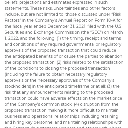
beliefs, projections and estimates expressed in such
statements. These risks, uncertainties and other factors
include, but are not limited to, those discussed under “Risk
Factors” in the Company’s Annual Report on Form 10-K for
the fiscal year ended December 31, 2021, filed with the U.S.
Securities and Exchange Commission (the “SEC”) on March
1, 2022, and the following: (1) the timing, receipt and terms
and conditions of any required governmental or regulatory
approvals of the proposed transaction that could reduce
the anticipated benefits of or cause the parties to abandon
the proposed transaction; (2) risks related to the satisfaction
of the conditions to closing the proposed transaction
(including the failure to obtain necessary regulatory
approvals or the necessary approvals of the Company’s
stockholders) in the anticipated timeframe or at all; (3) the
risk that any announcements relating to the proposed
transaction could have adverse effects on the market price
of the Company’s common stock; (4) disruption from the
proposed transaction making it more difficult to maintain
business and operational relationships, including retaining
and hiring key personnel and maintaining relationships with