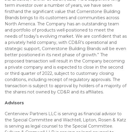
term investor over a number of years, we have seen
firsthand the significant value that Cornerstone Building
Brands brings to its customers and communities across
North America. The Company has an outstanding team
and portfolio of products well-positioned to meet the
needs of today’s evolving market. We are confident that as
a privately held company, with CD&R’s operational and
strategic support, Cornerstone Building Brands will be even
better positioned in its next phase of growth.” The
proposed transaction will result in the Company becoming
a private company and is expected to close in the second
or third quarter of 2022, subject to customary closing
conditions, including receipt of regulatory approvals. The
transaction is subject to approval by holders of a majority of
the shares not owned by CD&R and its affiliates.
Advisors
Centerview Partners LLC is serving as financial advisor to
the Special Committee and Wachtell, Lipton, Rosen & Katz
is serving as legal counsel to the Special Committee.