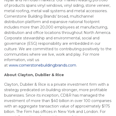
repair and remodel markets. Our market-leading portfolio
of products spans vinyl windows, vinyl siding, stone veneer,
metal roofing, metal wall systems and metal accessories.
Cornerstone Building Brands’ broad, multichannel
distribution platform and expansive national footprint
includes more than 20,000 employees at manufacturing,
distribution and office locations throughout North America.
Corporate stewardship and environmental, social and
governance (ESG) responsibility are embedded in our
culture. We are committed to contributing positively to the
communities where we live, work and play. For more
information, visit us
at
www.cornerstonebuildingbrands.com
.
About Clayton, Dubilier & Rice
Clayton, Dubilier & Rice is a private investment firm with a
strategy predicated on building stronger, more profitable
businesses. Since its inception, CD&R has managed the
investment of more than $40 billion in over 100 companies
with an aggregate transaction value of approximately $175
billion. The Firm has offices in New York and London. For