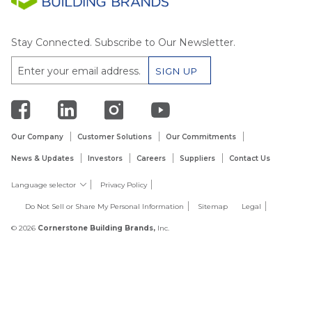
Stay Connected. Subscribe to Our Newsletter.
Our Company
Customer Solutions
Our Commitments
News & Updates
Investors
Careers
Suppliers
Contact Us
Language selector
Privacy Policy
Do Not Sell or Share My Personal Information
Sitemap
Legal
© 2026
Cornerstone Building Brands,
Inc.