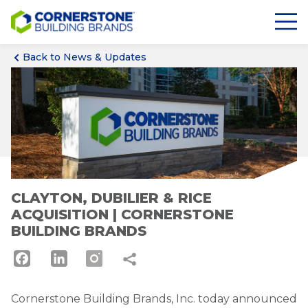
Back to News & Updates
CLAYTON, DUBILIER & RICE
ACQUISITION | CORNERSTONE
BUILDING BRANDS
Facebook
LinkedIn
Cornerstone Building Brands, Inc. today announced