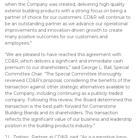
when the Company was created, delivering high-quality
exterior building products with a strong focus on being a
partner of choice for our customers. CD&R will continue to
be an outstanding partner as we advance our operational
improvements and innovation-driven growth to create
many positive outcomes for our customers and
employees.”
“We are pleased to have reached this agreement with
CD&R, which delivers a significant and immediate cash
premium to our shareholders,” said George L. Ball, Special
Committee Chair. “The Special Committee thoroughly
reviewed CD&R’s proposal, considering the benefits of the
transaction against other strategic alternatives available to
the Company, including continuing as a publicly-traded
company. Following this review, the Board determined this
transaction is the best path forward for Cornerstone
Building Brands and its shareholders. This transaction
reflects the significant value of our business and leadership
position in the building products industry.”
J.L. Zrebiec, Partner at CD&R, said, “As a supportive long-