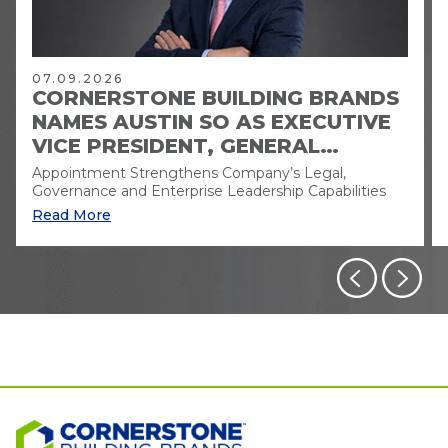
07.09.2026
CORNERSTONE BUILDING BRANDS
NAMES AUSTIN SO AS EXECUTIVE
VICE PRESIDENT, GENERAL
COUNSEL AND CORPORATE
Appointment Strengthens Company’s Legal,
SECRETARY
Governance and Enterprise Leadership Capabilities
Read More