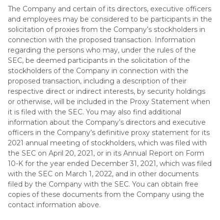
The Company and certain of its directors, executive officers
and employees may be considered to be participants in the
solicitation of proxies from the Company’s stockholders in
connection with the proposed transaction. Information
regarding the persons who may, under the rules of the
SEC, be deemed participants in the solicitation of the
stockholders of the Company in connection with the
proposed transaction, including a description of their
respective direct or indirect interests, by security holdings
or otherwise, will be included in the Proxy Statement when
it is filed with the SEC. You may also find additional
information about the Company’s directors and executive
officers in the Company’s definitive proxy statement for its
2021 annual meeting of stockholders, which was filed with
the SEC on April 20, 2021, or in its Annual Report on Form
10-K for the year ended December 31, 2021, which was filed
with the SEC on March 1, 2022, and in other documents
filed by the Company with the SEC. You can obtain free
copies of these documents from the Company using the
contact information above.