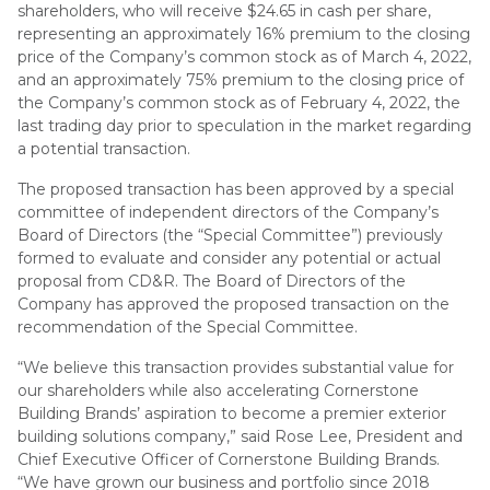
shareholders, who will receive $24.65 in cash per share,
representing an approximately 16% premium to the closing
price of the Company’s common stock as of March 4, 2022,
and an approximately 75% premium to the closing price of
the Company’s common stock as of February 4, 2022, the
last trading day prior to speculation in the market regarding
a potential transaction.
The proposed transaction has been approved by a special
committee of independent directors of the Company’s
Board of Directors (the “Special Committee”) previously
formed to evaluate and consider any potential or actual
proposal from CD&R. The Board of Directors of the
Company has approved the proposed transaction on the
recommendation of the Special Committee.
“We believe this transaction provides substantial value for
our shareholders while also accelerating Cornerstone
Building Brands’ aspiration to become a premier exterior
building solutions company,” said Rose Lee, President and
Chief Executive Officer of Cornerstone Building Brands.
“We have grown our business and portfolio since 2018