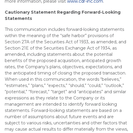
more information, please visit
www.cdr-inc.com
.
Cautionary Statement Regarding Forward-Looking
Statements
This communication includes forward-looking statements
within the meaning of the “safe harbor” provisions of
Section 27A of the Securities Act of 1933, as amended, and
Section 21E of the Securities Exchange Act of 1934, as
amended, including statements about the potential
benefits of the proposed acquisition, anticipated growth
rates, the Company’s plans, objectives, expectations, and
the anticipated timing of closing the proposed transaction.
When used in this communication, the words “believes,”
“estimates,” “plans,” “expects,” “should,” “could,” “outlook,”
“potential,” “forecast,” “target” and “anticipates” and similar
expressions as they relate to the Company or its
management are intended to identify forward looking
statements. Forward-looking statements are based on a
number of assumptions about future events and are
subject to various risks, uncertainties and other factors that
may cause actual results to differ materially from the views,